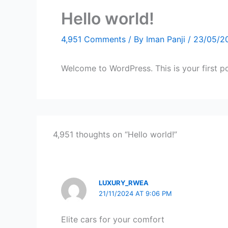
Hello world!
4,951 Comments
/ By
Iman Panji
/
23/05/2
Welcome to WordPress. This is your first post
4,951 thoughts on “Hello world!”
LUXURY_RWEA
21/11/2024 AT 9:06 PM
Elite cars for your comfort