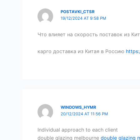
POSTAVKI_CTSR
19/12/2024 AT 9:58 PM
Что влияет на скорость поставок из Кит
карго доставка из Китая в Россию
https
WINDOWS_HYMR
20/12/2024 AT 11:56 PM
Individual approach to each client
double glazing melbourne
double glazing 