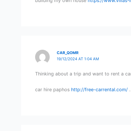
building my own house
https://www.villas
CAR_QOMR
19/12/2024 AT 1:04 AM
Thinking about a trip and want to rent a ca
car hire paphos
http://free-carrental.com/
.