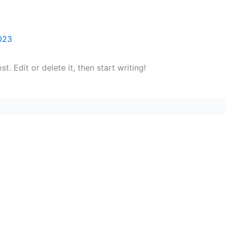
023
. Edit or delete it, then start writing!