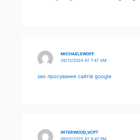
MICHAELSWOFF
26/12/2024 AT 7:47 AM
seo просування сайтів google
INTERWOOD_VCPT
09/01/2025 AT 9:47 PM