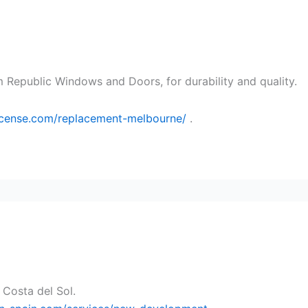
 Republic Windows and Doors, for durability and quality.
license.com/replacement-melbourne/
.
 Costa del Sol.