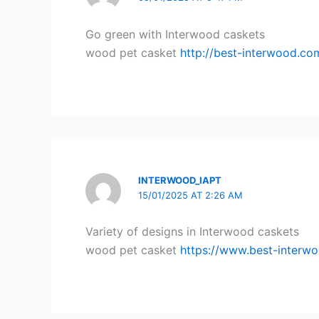
Go green with Interwood caskets
wood pet casket
http://best-interwood.co
INTERWOOD_IAPT
15/01/2025 AT 2:26 AM
Variety of designs in Interwood caskets
wood pet casket
https://www.best-interw