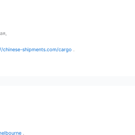
ая,
://chinese-shipments.com/cargo
.
melbourne
.