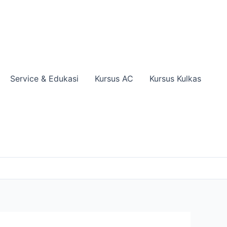
Service & Edukasi
Kursus AC
Kursus Kulkas