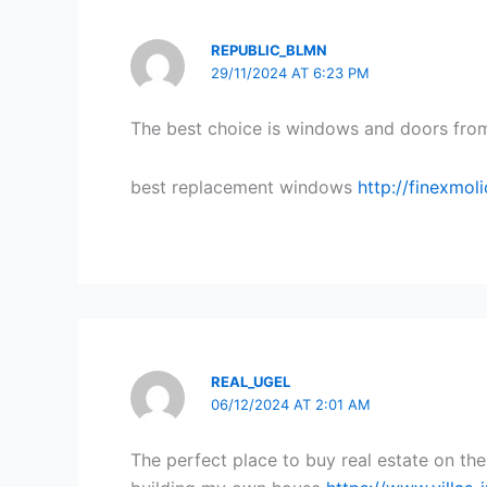
REPUBLIC_BLMN
29/11/2024 AT 6:23 PM
The best choice is windows and doors from
best replacement windows
http://finexmo
REAL_UGEL
06/12/2024 AT 2:01 AM
The perfect place to buy real estate on the