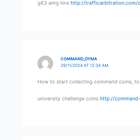
g63 amg hire
http://trafficarbitration.com
COMMAND_OYMA
29/11/2024 AT 12:34 AM
How to start collecting command coins, to 
university challenge coins
http://command-c