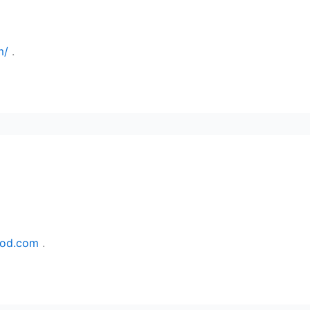
m/
.
ood.com
.