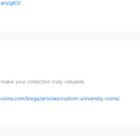
/cars/g63/
.
make your collection truly valuable.
oins.com/blogs/articles/custom-university-coins/
.