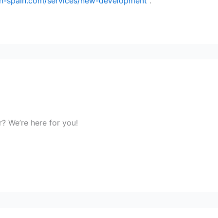
-in-spain.com/services/new-development
.
r? We’re here for you!