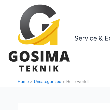
Skip
to
content
Service & E
Home
Uncategorized
Hello world!